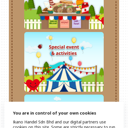
You are in control of your own cookies
Ikano Handel Sdn Bhd and our digital partners use
cookies on this site. Some are strictly necessary to run