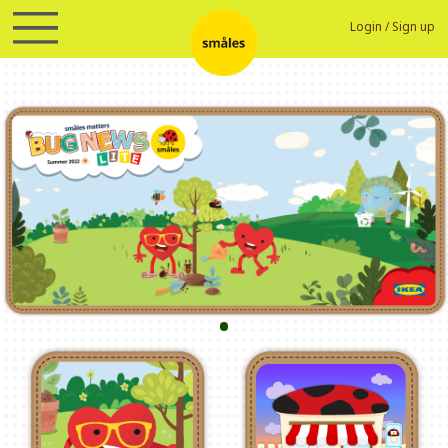
Login
/
Sign up