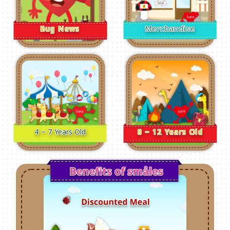
Bug News
Merchandise
4 ~ 7 Years Old
8 ~ 12 Years Old