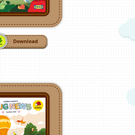
Download