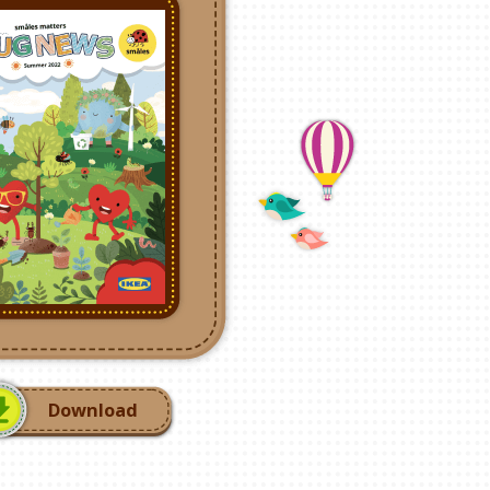
Download