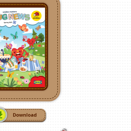
Download