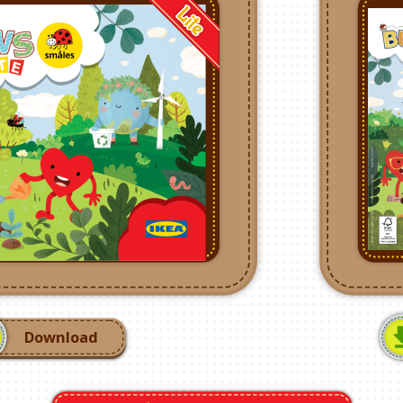
Download