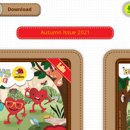
Download
Autumn Issue 2021